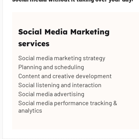
Social Media Marketing
services
Social media marketing strategy
Planning and scheduling
Content and creative development
Social listening and interaction
Social media advertising
Social media performance tracking &
analytics