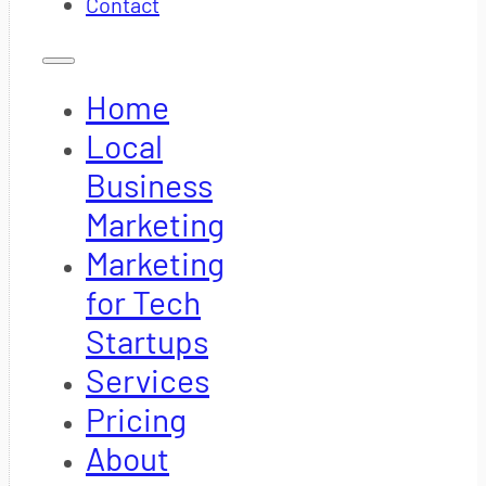
Contact
Home
Local
Business
Marketing
Marketing
for Tech
Startups
Services
Pricing
About