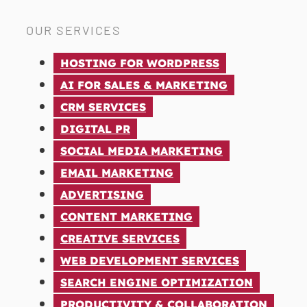
OUR SERVICES
HOSTING FOR WORDPRESS
AI FOR SALES & MARKETING
CRM SERVICES
DIGITAL PR
SOCIAL MEDIA MARKETING
EMAIL MARKETING
ADVERTISING
CONTENT MARKETING
CREATIVE SERVICES
WEB DEVELOPMENT SERVICES
SEARCH ENGINE OPTIMIZATION
PRODUCTIVITY & COLLABORATION