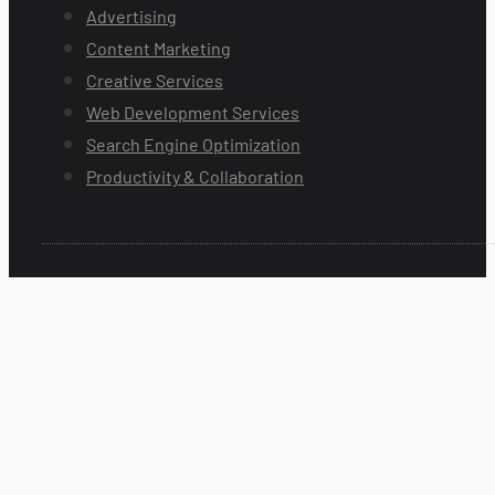
Advertising
Content Marketing
Creative Services
Web Development Services
Search Engine Optimization
Productivity & Collaboration