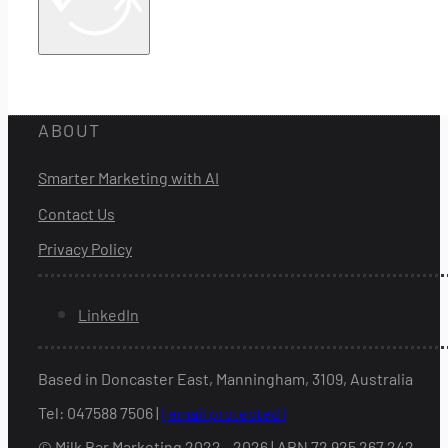
ABOUT
Smarter Marketing with AI
Contact Us
Privacy Policy
LinkedIn
Based in Doncaster East, Manningham, 3109, Australia
Tel: 047588 7506 |
[email protected]
© Milk Bar Marketing 2022 - 2026 | ABN 72 925 267 242