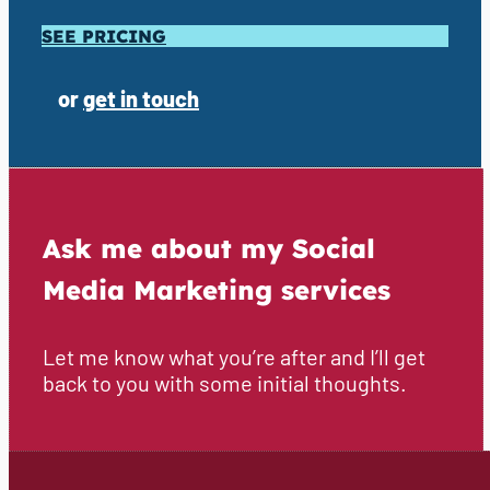
SEE PRICING
or
get in touch
Ask me about my Social
Media Marketing services
Let me know what you’re after and I’ll get
back to you with some initial thoughts.