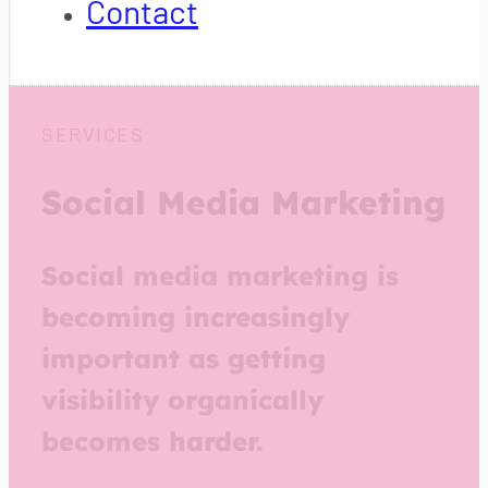
Contact
SERVICES
Social Media Marketing
Social media marketing is
becoming increasingly
important as getting
visibility organically
becomes harder.