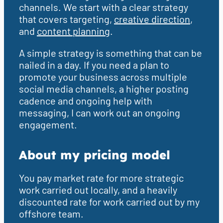
channels. We start with a clear strategy
that covers targeting,
creative direction
,
and
content planning
.
A simple strategy is something that can be
nailed in a day. If you need a plan to
promote your business across multiple
social media channels, a higher posting
cadence and ongoing help with
messaging, I can work out an ongoing
engagement.
About my pricing model
You pay market rate for more strategic
work carried out locally, and a heavily
discounted rate for work carried out by my
offshore team.