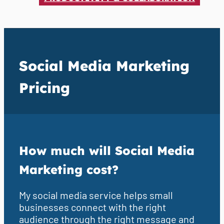
Social Media Marketing
Pricing
How much will Social Media
Marketing cost?
My social media service helps small
businesses connect with the right
audience through the right message and