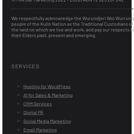
We respectfully acknowledge the Wurundjeri Woi Wurrung
people of the Kulin Nation as the Traditional Custodians of
the land on which we live and work, and pay our respects t
their Elders past, present and emerging.
SERVICES
Hosting for WordPress
AI for Sales & Marketing
CRM Services
Digital PR
Social Media Marketing
Email Marketing