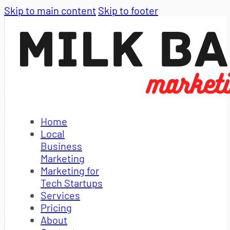
Skip to main content
Skip to footer
Home
Local
Business
Marketing
Marketing for
Tech Startups
Services
Pricing
About