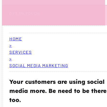
GET IN TOUCH
HOME
>
SERVICES
>
SOCIAL MEDIA MARKETING
Your customers are using social
media more. Be need to be there
too.