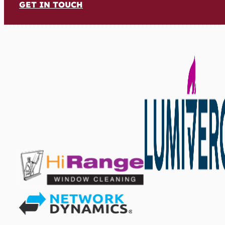
GET IN TOUCH