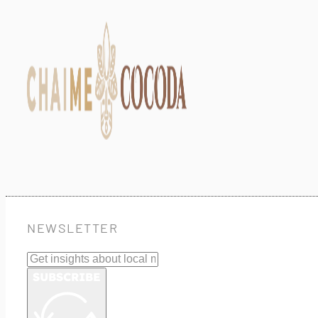
NEWSLETTER
SUBSCRIBE