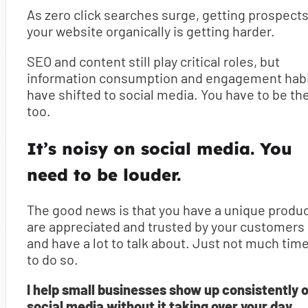
As zero click searches surge, getting prospects
your website organically is getting harder.
SEO and content still play critical roles, but
information consumption and engagement hab
have shifted to social media. You have to be th
too.
It’s noisy on social media. You
need to be louder.
The good news is that you have a unique produc
are appreciated and trusted by your customers
and have a lot to talk about. Just not much tim
to do so.
I help small businesses show up consistently 
social media without it taking over your day.