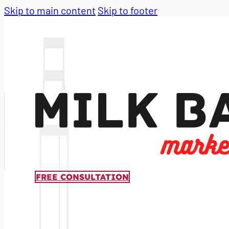
Skip to main content
Skip to footer
FREE CONSULTATION