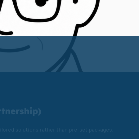
rtnership)
tailored solutions rather than pre-set packages.