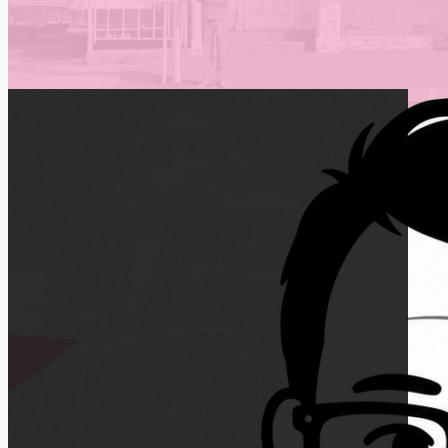
Feel free to book a
free consultation
is you 
Cheers,
Lawrence Ladomery
LEARN WHY
3109
Based Manningham,
Melbourne
Delivering digital marketing expertise locally,
across Australia and beyond.