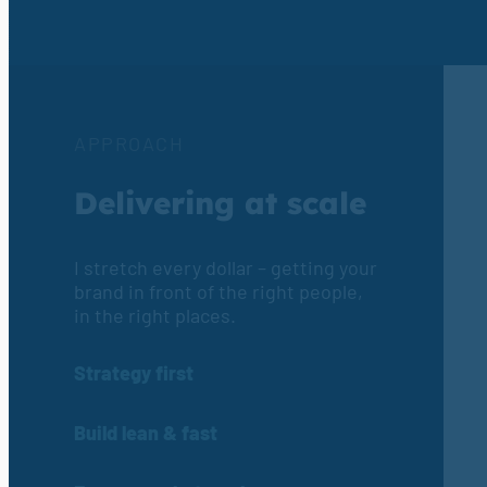
APPROACH
Delivering at scale
I stretch every dollar – getting your
brand in front of the right people,
in the right places.
Strategy first
Build lean & fast