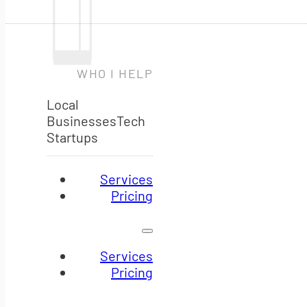
WHO I HELP
Local
Businesses
Tech
Startups
Services
Pricing
Services
Pricing