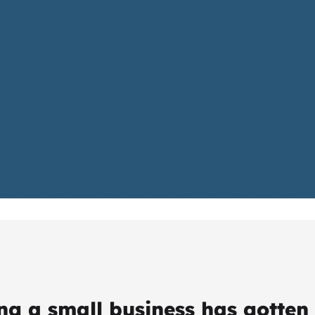
ing a small business has gotten