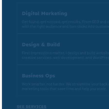
Digital Marketing
Get found, get noticed, get results. From SEO and co
with the right audience and turn clicks into custom
Design & Build
First impressions matter. I design and build websit
creative services, web development, and WordPre
Business Ops
Work smarter, not harder. We streamline your back
marketing tools that save time and help you scale.
SEE SERVICES