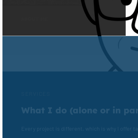
LEARN MORE
ABOUT ME
SERVICES
What I do (alone or in pa
Every project is different, which is why I offer 