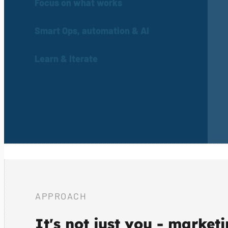
Focus on what works
Smart Ops, automation & AI
Learn & Iterate
APPROACH
It's not just you - market