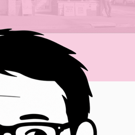
just want to bounce ideas off me.