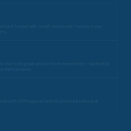
ntent to paid ads, email, and social, I connect you
ers.
es that look great and perform even better - backed by
ss maintenance.
 end with CRM support and AI-powered sales and